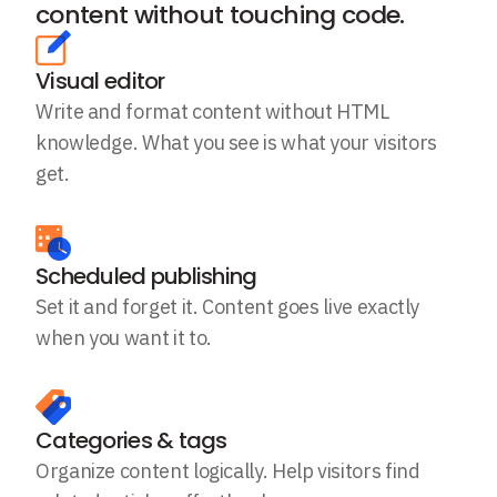
content without touching code.
Visual editor
Write and format content without HTML
knowledge. What you see is what your visitors
get.
Scheduled publishing
Set it and forget it. Content goes live exactly
when you want it to.
Categories & tags
Organize content logically. Help visitors find