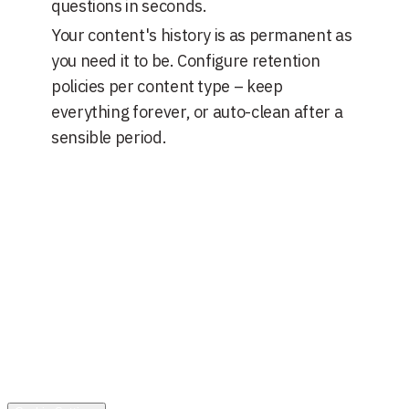
questions in seconds.
Your content's history is as permanent as
you need it to be. Configure retention
policies per content type – keep
everything forever, or auto-clean after a
sensible period.
Solutions
N Platform
Technical Specifications
SLA Support
GDPR
Compliance
N3 - Content Management
Overview
Media Library
N3 -
Business Operations
Services
Partnership
Company
About Us
Blog
Get in touch
+36-30-120-2545
hello@elementary-interactive.com