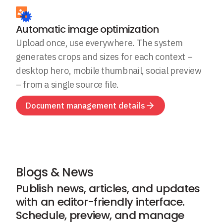
Automatic image optimization
Upload once, use everywhere. The system
generates crops and sizes for each context –
desktop hero, mobile thumbnail, social preview
– from a single source file.
Document management details
Blogs & News
Publish news, articles, and updates
with an editor-friendly interface.
Schedule, preview, and manage