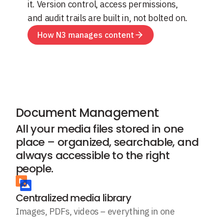
it. Version control, access permissions,
and audit trails are built in, not bolted on.
How N3 manages content
Document Management
All your media files stored in one
place – organized, searchable, and
always accessible to the right
people.
Centralized media library
Images, PDFs, videos – everything in one