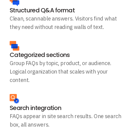
Structured Q&A format
Clean, scannable answers. Visitors find what
they need without reading walls of text.
Categorized sections
Group FAQs by topic, product, or audience.
Logical organization that scales with your
content.
Search integration
FAQs appear in site search results. One search
box, all answers.