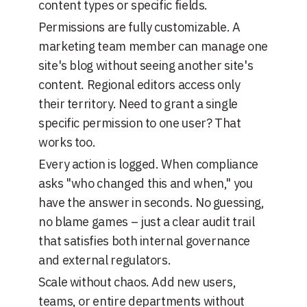
content types or specific fields.
Permissions are fully customizable. A
marketing team member can manage one
site's blog without seeing another site's
content. Regional editors access only
their territory. Need to grant a single
specific permission to one user? That
works too.
Every action is logged. When compliance
asks "who changed this and when," you
have the answer in seconds. No guessing,
no blame games – just a clear audit trail
that satisfies both internal governance
and external regulators.
Scale without chaos. Add new users,
teams, or entire departments without