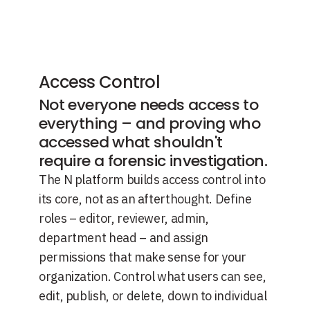
Access Control
Not everyone needs access to
everything – and proving who
accessed what shouldn't
require a forensic investigation.
The N platform builds access control into
its core, not as an afterthought. Define
roles – editor, reviewer, admin,
department head – and assign
permissions that make sense for your
organization. Control what users can see,
edit, publish, or delete, down to individual