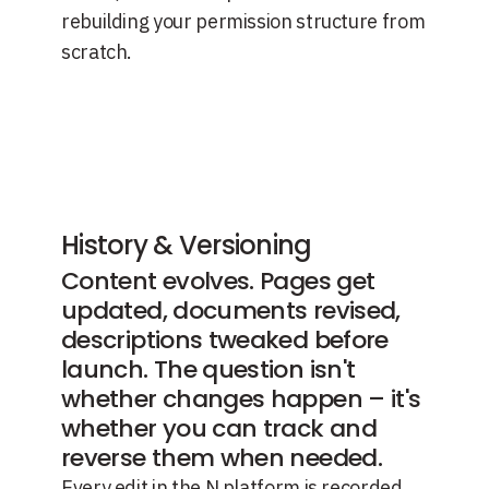
rebuilding your permission structure from
scratch.
History & Versioning
Content evolves. Pages get
updated, documents revised,
descriptions tweaked before
launch. The question isn't
whether changes happen – it's
whether you can track and
reverse them when needed.
Every edit in the N platform is recorded