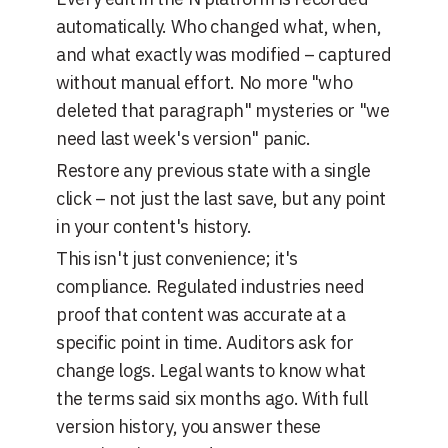
automatically. Who changed what, when,
and what exactly was modified – captured
without manual effort. No more "who
deleted that paragraph" mysteries or "we
need last week's version" panic.
Restore any previous state with a single
click – not just the last save, but any point
in your content's history.
This isn't just convenience; it's
compliance. Regulated industries need
proof that content was accurate at a
specific point in time. Auditors ask for
change logs. Legal wants to know what
the terms said six months ago. With full
version history, you answer these