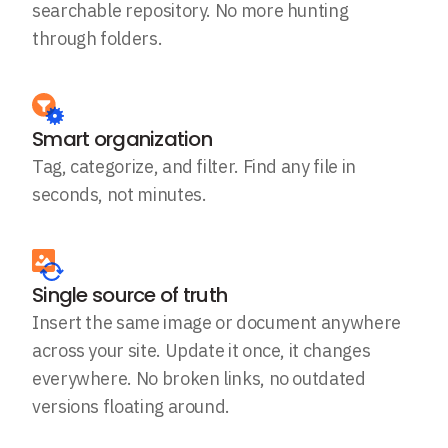
searchable repository. No more hunting
through folders.
Smart organization
Tag, categorize, and filter. Find any file in
seconds, not minutes.
Single source of truth
Insert the same image or document anywhere
across your site. Update it once, it changes
everywhere. No broken links, no outdated
versions floating around.