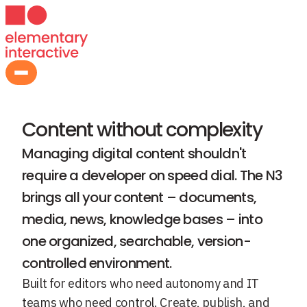
Content Management
Content without complexity
Managing digital content shouldn't
require a developer on speed dial. The N3
brings all your content – documents,
media, news, knowledge bases – into
one organized, searchable, version-
controlled environment.
Built for editors who need autonomy and IT
teams who need control. Create, publish, and