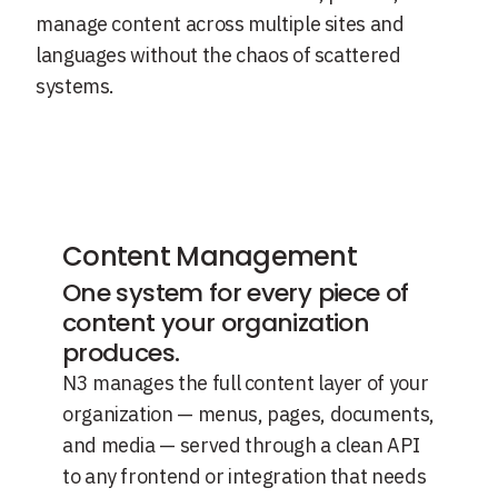
manage content across multiple sites and
languages without the chaos of scattered
systems.
Content Management
One system for every piece of
content your organization
produces.
N3 manages the full content layer of your
organization — menus, pages, documents,
and media — served through a clean API
to any frontend or integration that needs