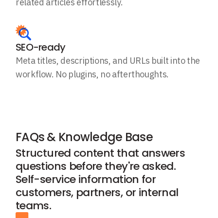
related articles effortlessly.
SEO-ready
Meta titles, descriptions, and URLs built into the
workflow. No plugins, no afterthoughts.
FAQs & Knowledge Base
Structured content that answers
questions before they're asked.
Self-service information for
customers, partners, or internal
teams.