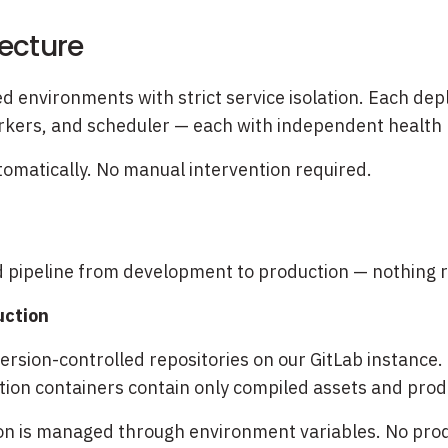
tecture
d environments with strict service isolation. Each dep
kers, and scheduler — each with independent health 
automatically. No manual intervention required.
s
d pipeline from development to production — nothing r
uction
rsion-controlled repositories on our GitLab instance. 
tion containers contain only compiled assets and prod
on is managed through environment variables. No produ