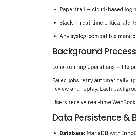
Papertrail — cloud-based lo
Slack — real-time critical alert
Any syslog-compatible monitor
Background Processi
Long-running operations — file pr
Failed jobs retry automatically up
review and replay. Each backgrou
Users receive real-time WebSocket
Data Persistence &
Database:
MariaDB with InnoDB