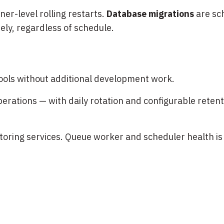
er-level rolling restarts.
Database migrations
are sc
ly, regardless of schedule.
tools without additional development work.
rations — with daily rotation and configurable retentio
oring services. Queue worker and scheduler health is 