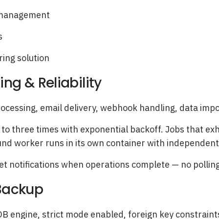
g management
s
ing solution
ng & Reliability
ocessing, email delivery, webhook handling, data impor
 to three times with exponential backoff. Jobs that exh
nd worker runs in its own container with independent
 notifications when operations complete — no polling, 
 Backup
 engine, strict mode enabled, foreign key constraint