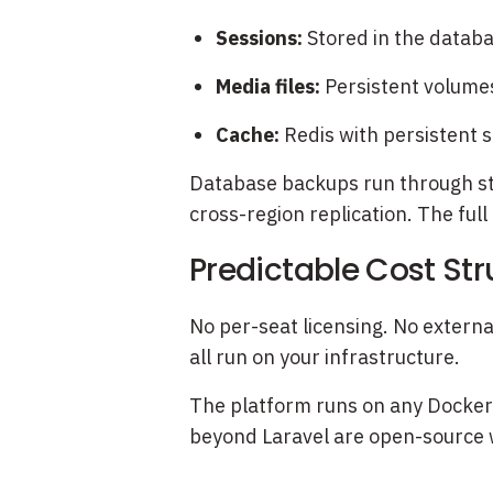
Sessions:
Stored in the databa
Media files:
Persistent volumes
Cache:
Redis with persistent 
Database backups run through sta
cross-region replication. The full
Predictable Cost Str
No per-seat licensing. No extern
all run on your infrastructure.
The platform runs on any Docker-
beyond Laravel are open-source w