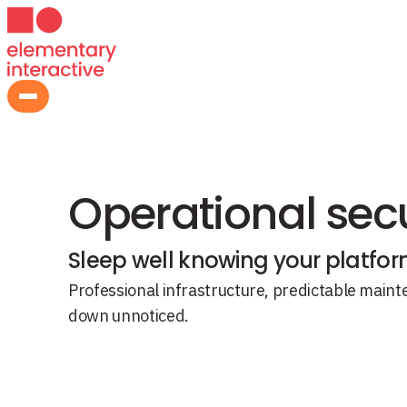
N Platform
›
SLA Support
Operational secu
Sleep well knowing your platform 
Professional infrastructure, predictable mai
down unnoticed.