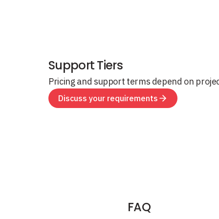
Support Tiers
Pricing and support terms depend on proje
Discuss your requirements
FAQ