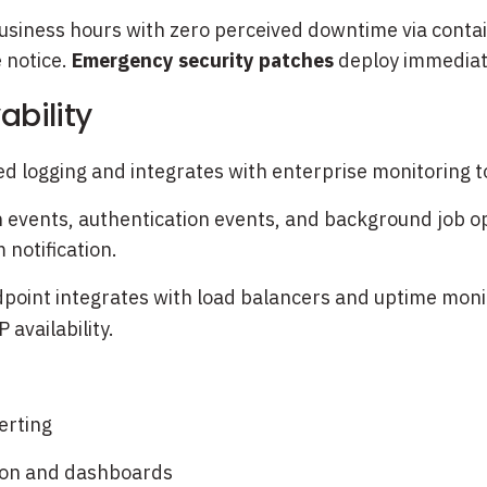
siness hours with zero perceived downtime via contain
 notice.
Emergency security patches
deploy immediate
ability
ed logging and integrates with enterprise monitoring 
on events, authentication events, and background job ope
 notification.
point integrates with load balancers and uptime monit
availability.
erting
tion and dashboards