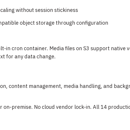
caling without session stickiness
patible object storage through configuration
-in cron container. Media files on S3 support native 
ext for any data change.
cation, content management, media handling, and back
r on-premise. No cloud vendor lock-in. All 14 product