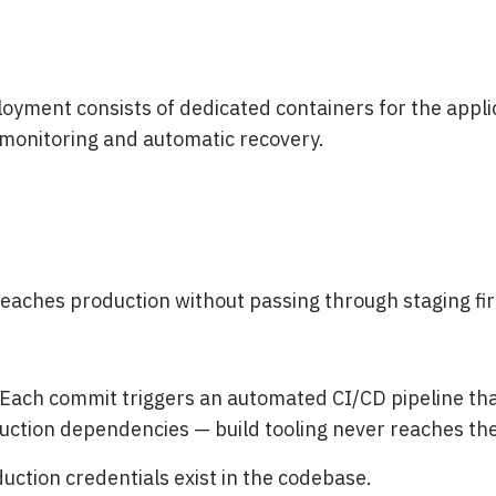
loyment consists of dedicated containers for the appli
monitoring and automatic recovery.
eaches production without passing through staging fir
Each commit triggers an automated CI/CD pipeline that
uction dependencies — build tooling never reaches the
ction credentials exist in the codebase.