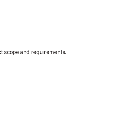
ct scope and requirements.