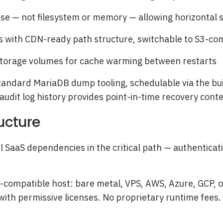
se — not filesystem or memory — allowing horizontal s
 with CDN-ready path structure, switchable to S3-com
storage volumes for cache warming between restarts
ndard MariaDB dump tooling, schedulable via the built
 audit log history provides point-in-time recovery cont
ucture
al SaaS dependencies in the critical path — authenti
compatible host: bare metal, VPS, AWS, Azure, GCP, o
ith permissive licenses. No proprietary runtime fees.