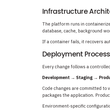
Infrastructure Archi
The platform runs in containerize
database, cache, background wor
If a container fails, it recovers 
Deployment Proces
Every change follows a controlle
Development → Staging → Prod
Code changes are committed to ve
packages the application. Produc
Environment-specific configurati