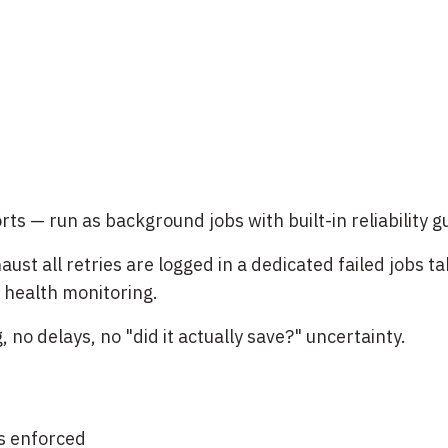
ts — run as background jobs with built-in reliability 
aust all retries are logged in a dedicated failed jobs t
 health monitoring.
no delays, no "did it actually save?" uncertainty.
s enforced