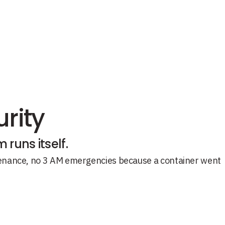
rity
runs itself.
ntenance, no 3 AM emergencies because a container went