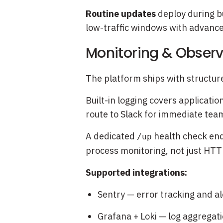
Routine updates
deploy during bu
low-traffic windows with advance
Monitoring & Observ
The platform ships with structur
Built-in logging covers applicati
route to Slack for immediate team
A dedicated
health check end
/up
process monitoring, not just HTTP 
Supported integrations:
Sentry — error tracking and al
Grafana + Loki — log aggrega